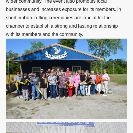
wider community. The event also promotes local
businesses and increases exposure for its members. In
short, ribbon-cutting ceremonies are crucial for the
chamber to establish a strong and lasting relationship
with its members and the community.