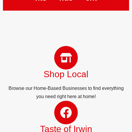
Shop Local
Browse our Home-Based Businesses to find everything
you need right here at home!
Taste of Irwin