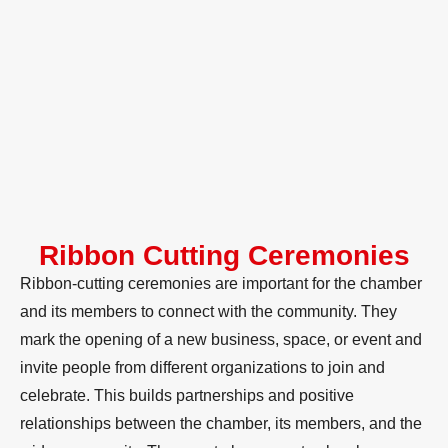
Ribbon Cutting Ceremonies
Ribbon-cutting ceremonies are important for the chamber
and its members to connect with the community. They
mark the opening of a new business, space, or event and
invite people from different organizations to join and
celebrate. This builds partnerships and positive
relationships between the chamber, its members, and the