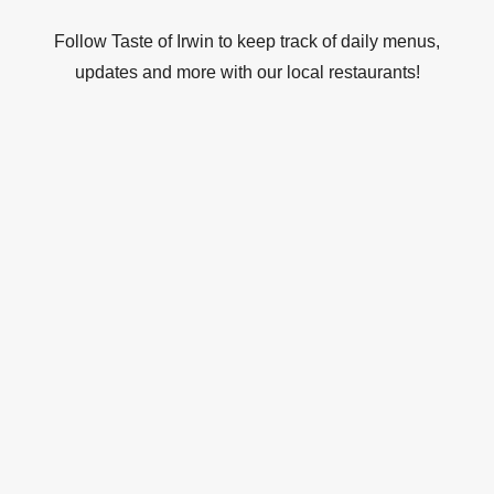
Follow Taste of Irwin to keep track of daily menus,
updates and more with our local restaurants!