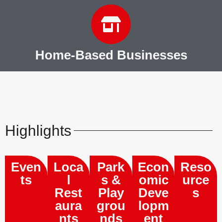
Home-Based Businesses
Highlights
Even
Loca
Park
Econ
Reso
ts
l
s &
omic
urce
Rest
Play
Deve
s
aura
grou
lopm
nts
nds
ent